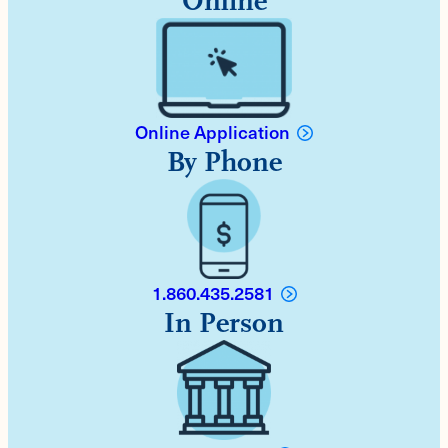
Online
Online Application
By Phone
1.860.435.2581
In Person