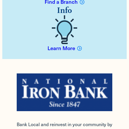
Find a Branch
Info
Learn More
Bank Local and reinvest in your community by