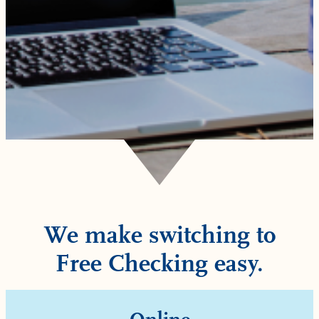
We make switching to
Free Checking easy.