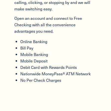
calling, clicking, or stopping by and we will
make switching easy.
Open an account and connect to Free
Checking with all the convenience
advantages you need.
Online Banking
Bill Pay
Mobile Banking
Mobile Deposit
Debit Card with Rewards Points
Nationwide MoneyPass® ATM Network
No Per Check Charges