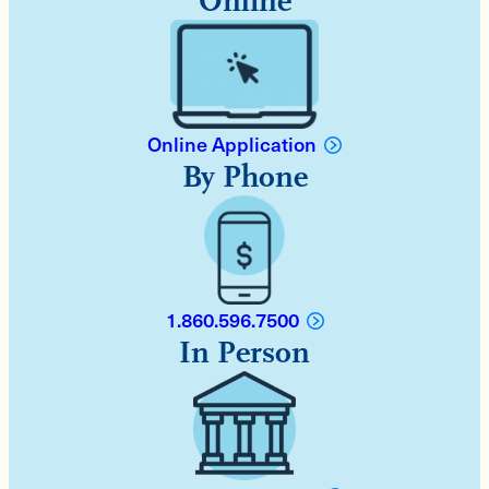
Online
Online Application
By Phone
1.860.596.7500
In Person