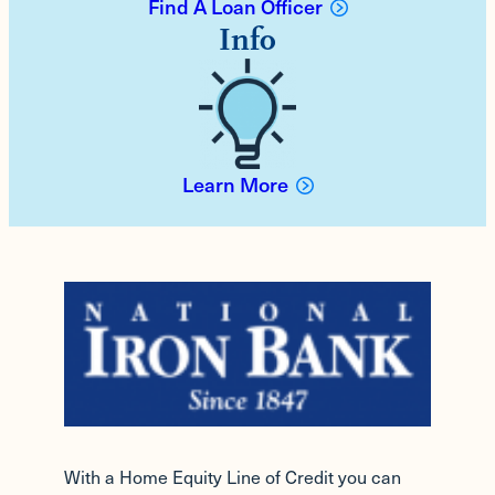
Find A Loan Officer
Info
Learn More
With a Home Equity Line of Credit you can