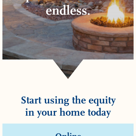
endless.
Start using the equity
in your home today