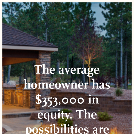
Skip
to
content
The average
homeowner has
$353,000 in
equity. The
possibilities are