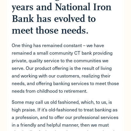
years and National Iron
Bank has evolved to
meet those needs.
One thing has remained constant – we have
remained a small community CT bank providing
private, quality service to the communities we
serve. Our product offering is the result of living
and working with our customers, realizing their
needs, and offering banking services to meet those
needs from childhood to retirement.
Some may call us old fashioned, which, to us, is
high praise. If it’s old-fashioned to treat banking as
a profession, and to offer our professional services
in a friendly and helpful manner, then we must