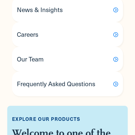
News & Insights
Careers
Our Team
Frequently Asked Questions
EXPLORE OUR PRODUCTS
Welcome to one of the