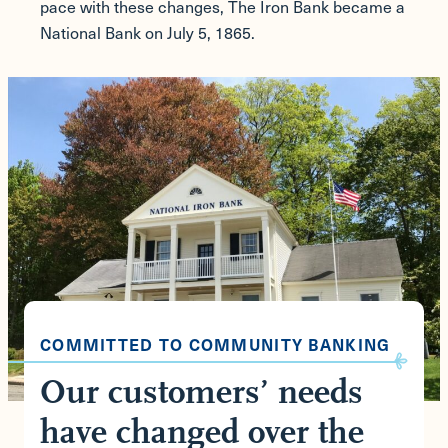
pace with these changes, The Iron Bank became a
National Bank on July 5, 1865.
COMMITTED TO COMMUNITY BANKING
Our customers’ needs
have changed over the