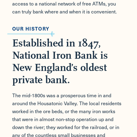
access to a national network of free ATMs, you
can truly bank where and when it is convenient.
OUR HISTORY
Established in 1847,
National Iron Bank is
New England’s oldest
private bank.
The mid-1800s was a prosperous time in and
around the Housatonic Valley. The local residents
worked in the ore beds, or the many iron works
that were in almost non-stop operation up and
down the river; they worked for the railroad, or in
any of the countless small businesses and