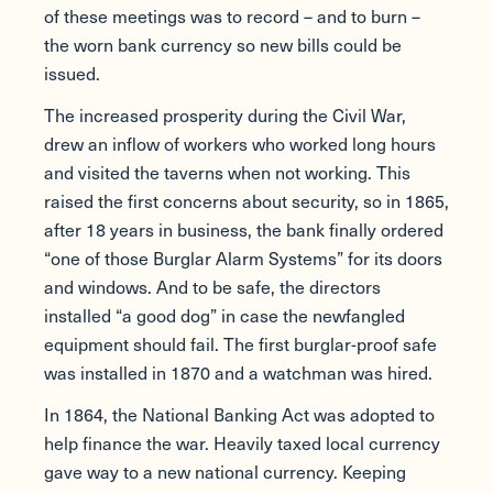
of these meetings was to record – and to burn –
the worn bank currency so new bills could be
issued.
The increased prosperity during the Civil War,
drew an inflow of workers who worked long hours
and visited the taverns when not working. This
raised the first concerns about security, so in 1865,
after 18 years in business, the bank finally ordered
“one of those Burglar Alarm Systems” for its doors
and windows. And to be safe, the directors
installed “a good dog” in case the newfangled
equipment should fail. The first burglar-proof safe
was installed in 1870 and a watchman was hired.
In 1864, the National Banking Act was adopted to
help finance the war. Heavily taxed local currency
gave way to a new national currency. Keeping