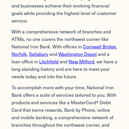
and businesses achieve their evolving financial
goals while providing the highest level of customer
service.
With a comprehensive network of branches and
ATMs, no one covers the northwest corner like
National Iron Bank. With offices in
Cornwall Bridge
,
Norfolk
,
Salisbury
and
Washington Depot
and a
loan office in
Litchfield
and
New Milford
, we have a
long standing history and are here to meet your
needs today and into the future.
To accomplish more with your time, National Iron
Bank offers a suite of services tailored to you. With
products and services like a MasterCard® Debit
Card that earns rewards, Bank by Phone, online
and mobile banking, a comprehensive network of
branches throughout the northwest corner, and