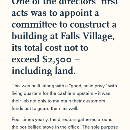
One of the directors’ first
acts was to appoint a
committee to construct a
building at Falls Village,
its total cost not to
exceed $2,500 –
including land.
This was built, along with a “good, solid privy,” with
living quarters for the cashiers upstairs – it was
their job not only to maintain their customers’
funds but to guard them as well.
Four times yearly, the directors gathered around
the pot-bellied stove in the office. The sole purpose