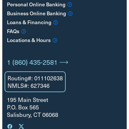
Personal Online Banking
Business Online Banking
Loans & Financing
FAQs
Locations & Hours
1 (860) 435-2581
Routing#: 011102638
NMLS#: 627346
195 Main Street
P.O. Box 565
Salisbury, CT 06068