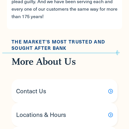
plead guilty. And we have been serving each and
every one of our customers the same way for more
than 175 years!
THE MARKET’S MOST TRUSTED AND
SOUGHT AFTER BANK
More About Us
Contact Us
Locations & Hours