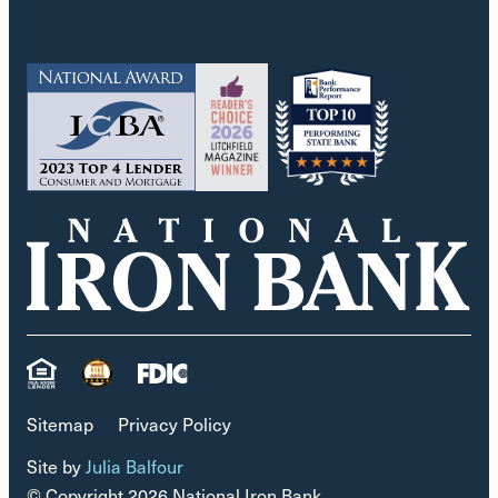
Sitemap
Privacy Policy
Site by
Julia Balfour
© Copyright 2026 National Iron Bank