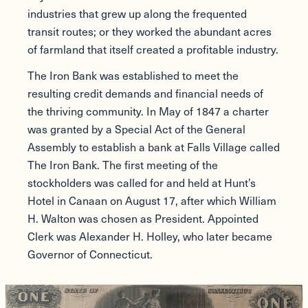
industries that grew up along the frequented
transit routes; or they worked the abundant acres
of farmland that itself created a profitable industry.
The Iron Bank was established to meet the
resulting credit demands and financial needs of
the thriving community. In May of 1847 a charter
was granted by a Special Act of the General
Assembly to establish a bank at Falls Village called
The Iron Bank. The first meeting of the
stockholders was called for and held at Hunt’s
Hotel in Canaan on August 17, after which William
H. Walton was chosen as President. Appointed
Clerk was Alexander H. Holley, who later became
Governor of Connecticut.