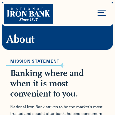
Skip
to
Site
content
Navigation
About
MISSION STATEMENT
Banking where and
when it is most
convenient to you.
National Iron Bank strives to be the market’s most
trusted and sought after bank, helping consumers