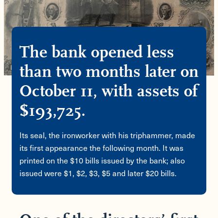
The bank opened less
than two months later on
October 11, with assets of
$193,725.
Its seal, the ironworker with his triphammer, made
its first appearance the following month. It was
printed on the $10 bills issued by the bank; also
issued were $1, $2, $3, $5 and later $20 bills.