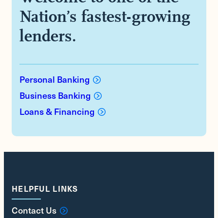
Nation’s fastest-growing
lenders.
Personal Banking
Business Banking
Loans & Financing
HELPFUL LINKS
Contact Us