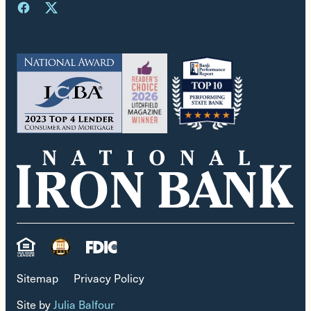
Sitemap
Privacy Policy
Site by
Julia Balfour