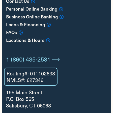
Contact Us
Personal Online Banking
Business Online Banking
Loans & Financing
FAQs
Locations & Hours
1 (860) 435-2581
Routing#: 011102638
NMLS#: 627346
195 Main Street
P.O. Box 565
Salisbury, CT 06068