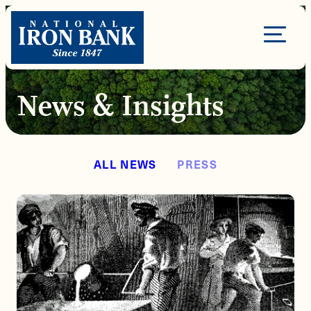
Skip
to
Site
content
Navigation
News & Insights
ALL NEWS
PRESS