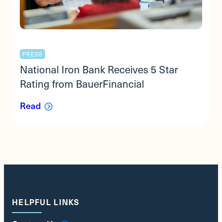
PRESS
National Iron Bank Receives 5 Star
Rating from BauerFinancial
Read
HELPFUL LINKS