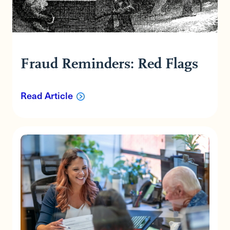
Fraud Reminders: Red Flags
Read Article