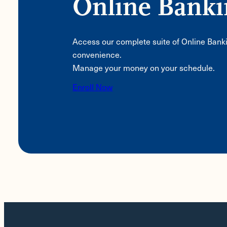
Online Bank
Access our complete suite of Online Bank
convenience.
Manage your money on your schedule.
Enroll Now