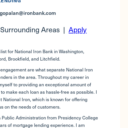
LENDING
agopalan@ironbank.com
 Surrounding Areas |
Apply
ist for National Iron Bank in Washington,
d, Brookfield, and Litchfield.
 engagement are what separate National Iron
enders in the area. Throughout my career in
yself to providing an exceptional amount of
ry to make each loan as hassle-free as possible. I
t National Iron, which is known for offering
cus on the needs of customers.
n Public Administration from Presidency College
ears of mortgage lending experience. I am