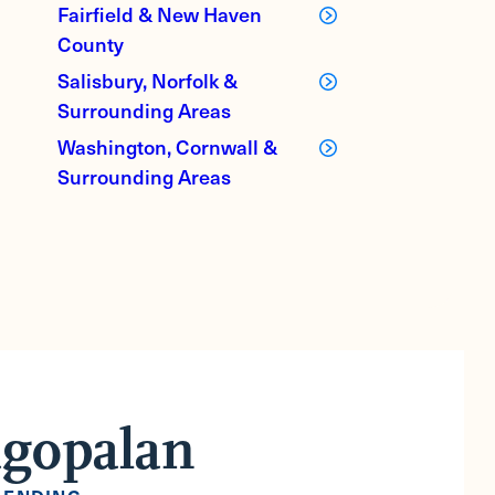
Fairfield & New Haven
County
Salisbury, Norfolk &
Surrounding Areas
Washington, Cornwall &
Surrounding Areas
agopalan