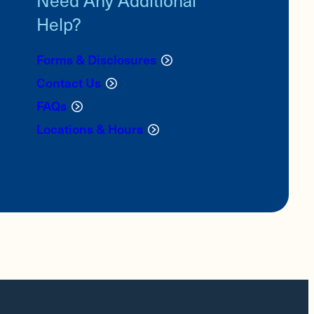
Help?
Forms & Disclosures
Contact Us
FAQs
Locations & Hours