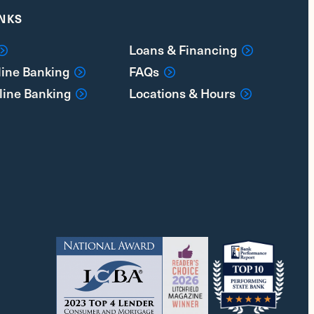
INKS
Loans & Financing
line Banking
FAQs
line Banking
Locations & Hours