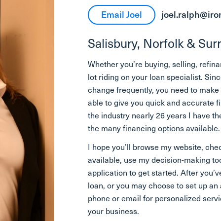
Email Joel
joel.ralph@ir
Salisbury, Norfolk & Su
Whether you’re buying, selling, refin
lot riding on your loan specialist. 
change frequently, you need to make s
able to give you quick and accurate f
the industry nearly 26 years I have 
the many financing options available.
I hope you’ll browse my website, chec
available, use my decision-making to
application to get started. After you’ve
loan, or you may choose to set up a
phone or email for personalized servic
your business.