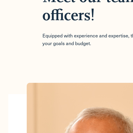
officers!
Equipped with experience and expertise, the
your goals and budget.