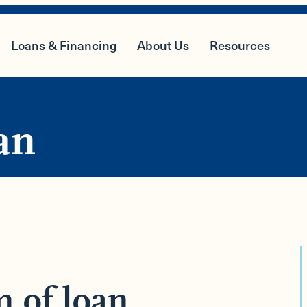
Loans & Financing
About Us
Resources
an
m of loan