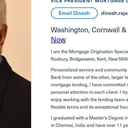
VICE PRESIDENT MORTGAGE 
Email Dinesh
dinesh.raj
Washington, Cornwall &
Now
I am the Mortgage Origination Special
Roxbury, Bridgewater, Kent, New Milfor
Personalized service and community
Bank from some of the other, larger l
mortgage lending, I have committed m
personal attention to each client. I t
enjoy working with the lending team a
flexible terms and its exceptional fo
I graduated with a Master’s Degree i
in Chennai, India and have over 11 y