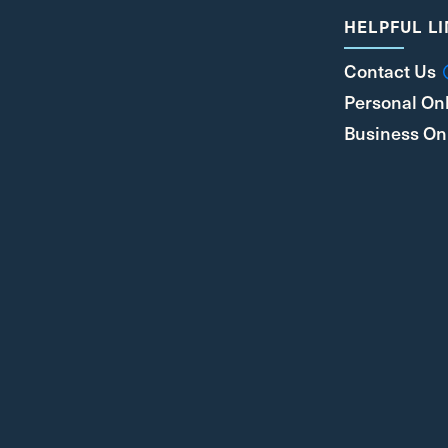
HELPFUL L
Contact Us
Personal On
Business On