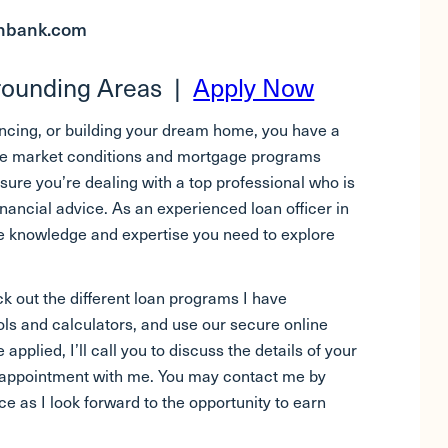
onbank.com
rrounding Areas |
Apply Now
ancing, or building your dream home, you have a
Since market conditions and mortgage programs
ure you’re dealing with a top professional who is
inancial advice. As an experienced loan officer in
the knowledge and expertise you need to explore
k out the different loan programs I have
ols and calculators, and use our secure online
 applied, I’ll call you to discuss the details of your
n appointment with me. You may contact me by
e as I look forward to the opportunity to earn