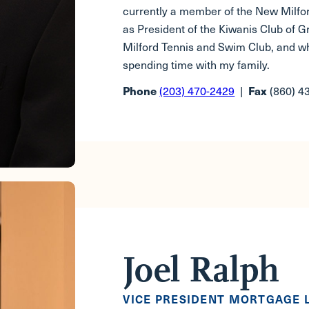
currently a member of the New Milf
as President of the Kiwanis Club of 
Milford Tennis and Swim Club, and wh
spending time with my family.
(203) 470-2429
|
(860) 4
Phone
Fax
Joel Ralph
VICE PRESIDENT MORTGAGE 