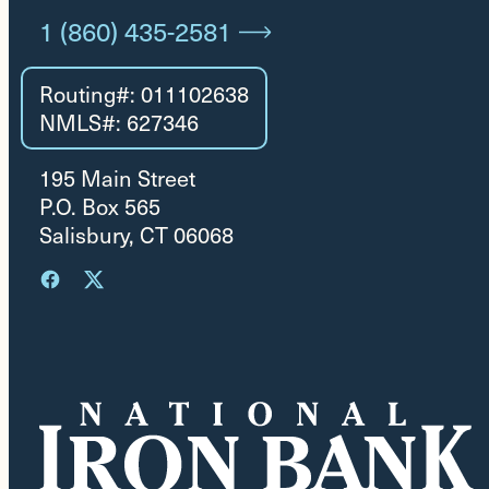
1 (860) 435-2581
Routing#: 011102638
NMLS#: 627346
195 Main Street
P.O. Box 565
Salisbury, CT 06068