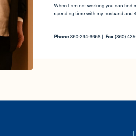
When I am not working you can find m
spending time with my husband and 4
860-294-6658 |
(860) 43
Phone
Fax