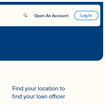
Log In
Open An Account
Find your location to
find your loan officer