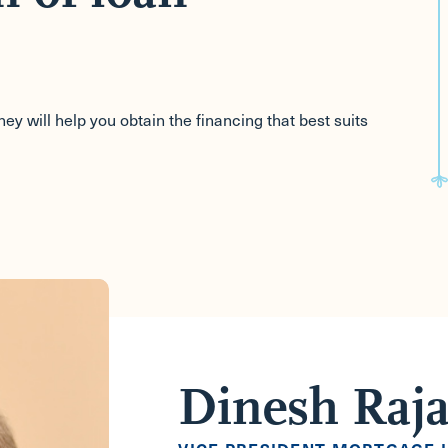
y will help you obtain the financing that best suits
Dinesh Raj