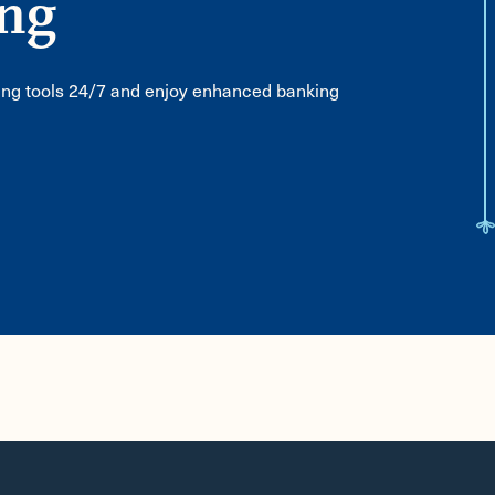
ing
ing tools 24/7 and enjoy enhanced banking