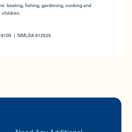
e boating, fishing, gardening, cooking and
 children.
5-9105 | NMLS# 412525
Need Any Additional