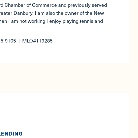
ord Chamber of Commerce and previously served
Greater Danbury. I am also the owner of the New
en I am not working I enjoy playing tennis and
35-9105 | MLO#119285
LENDING