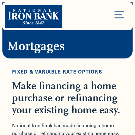
Skip
to
Site
content
Navigation
Mortgages
FIXED & VARIABLE RATE OPTIONS
Make financing a home
purchase or refinancing
your existing home easy.
National Iron Bank has made financing a home
purchase or refinancing your existing home easy.