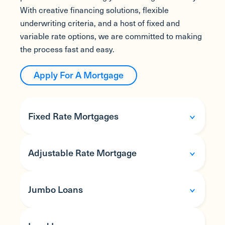
With creative financing solutions, flexible
underwriting criteria, and a host of fixed and
variable rate options, we are committed to making
the process fast and easy.
Apply For A Mortgage
Fixed Rate Mortgages
Adjustable Rate Mortgage
Jumbo Loans