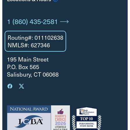
1 (860) 435-2581
Routing#: 011102638
NMLS#: 627346
195 Main Street
P.O. Box 565
Salisbury, CT 06068