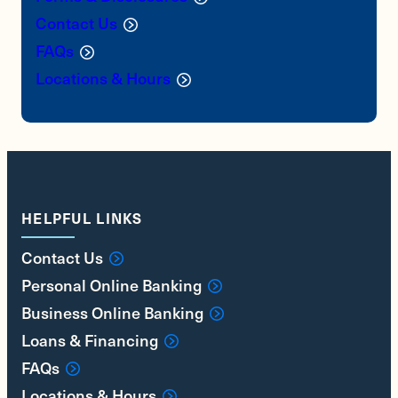
Contact Us
FAQs
Locations & Hours
HELPFUL LINKS
Contact Us
Personal Online Banking
Business Online Banking
Loans & Financing
FAQs
Locations & Hours