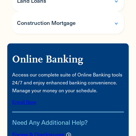
Land Loans
Construction Mortgage
Features
Fixed and variable rate options available
Online Banking
Automatic payment options
Features
Flexible underwriting criteria
Access our complete suite of Online Banking tools
Fixed and variable rate options available
24/7 and enjoy enhanced banking convenience.
Flexible underwriting
Manage your money on your schedule.
Interest only payments during construction
Enroll Now
Loan converts to a conventional mortgage
once construction is complete
Need Any Additional Help?
Forms & Disclosures