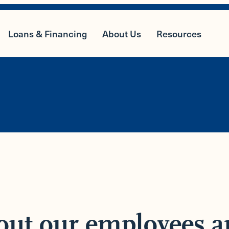
Loans & Financing
About Us
Resources
out our employees a