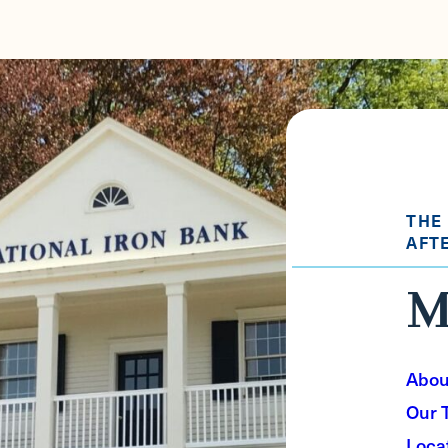
THE
AFT
M
Abou
Our 
Loca