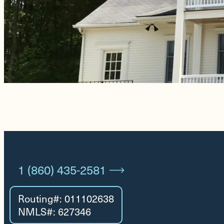
1 (860) 435-2581
Routing#: 011102638
NMLS#: 627346