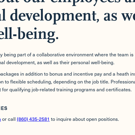
l development, as we
ll-being.
 being part of a collaborative environment where the team is 
al development, as well as their personal well-being.
ckages in addition to bonus and incentive pay and a heath i
ion to flexible scheduling, depending on the job title. Profess
 for qualifying job-related training programs and certificates.
IES
m
or call
(860) 435-2581
to inquire about open positions.