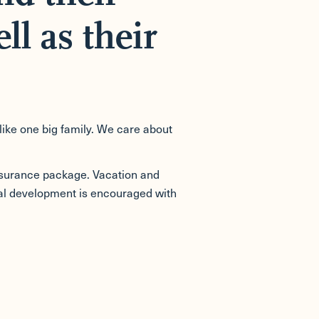
ll as their
like one big family. We care about
nsurance package. Vacation and
ional development is encouraged with