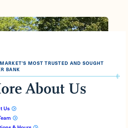
 MARKET’S MOST TRUSTED AND SOUGHT
ER BANK
ore About Us
t Us
Team
tions & Hours