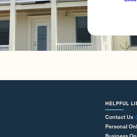
HELPFUL L
Contact Us
Personal On
Business On