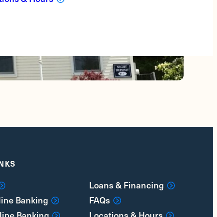
INKS
Loans & Financing
line Banking
FAQs
line Banking
Locations & Hours