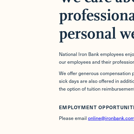
professiona
personal we
National Iron Bank employees enjoy
our employees and their profession
We offer generous compensation pa
sick days are also offered in addit
the option of tuition reimbursement
EMPLOYMENT OPPORTUNIT
Please email
online@ironbank.co