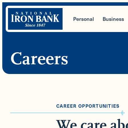
Skip
to
Personal
Business
content
Careers
CAREER OPPORTUNITIES
We care ab