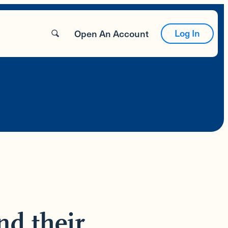
Log In
Open An Account
nd their