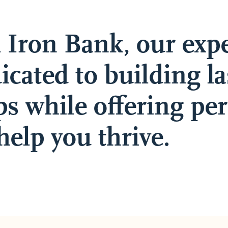
l Iron Bank, our exp
icated to building la
ps while offering pe
help you thrive.