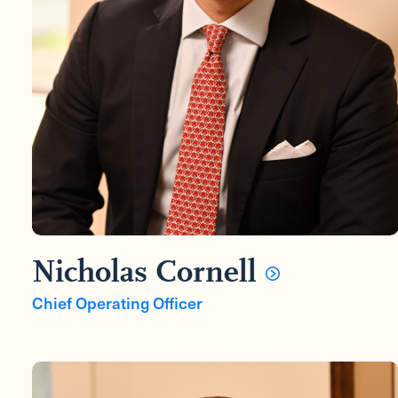
Nicholas Cornell
Chief Operating Officer