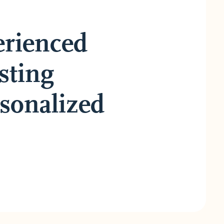
erienced
sting
rsonalized