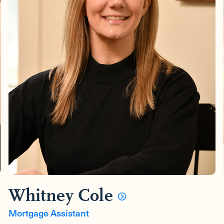
Whitney Cole
Mortgage Assistant