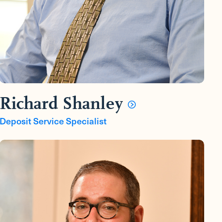
Richard Shanley
Deposit Service Specialist