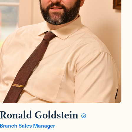
Ronald Goldstein
Branch Sales Manager