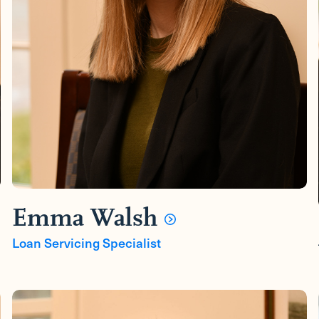
Emma Walsh
Loan Servicing Specialist