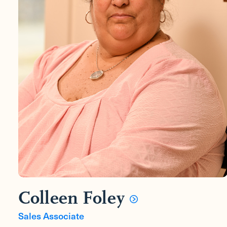
Colleen Foley
Sales Associate