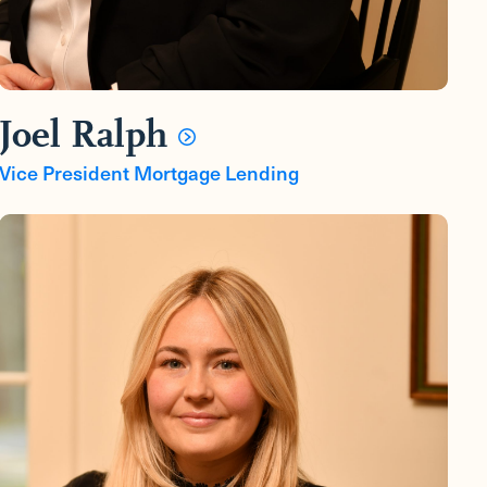
Joel Ralph
Vice President Mortgage Lending