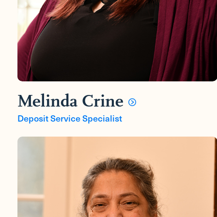
Melinda Crine
Deposit Service Specialist