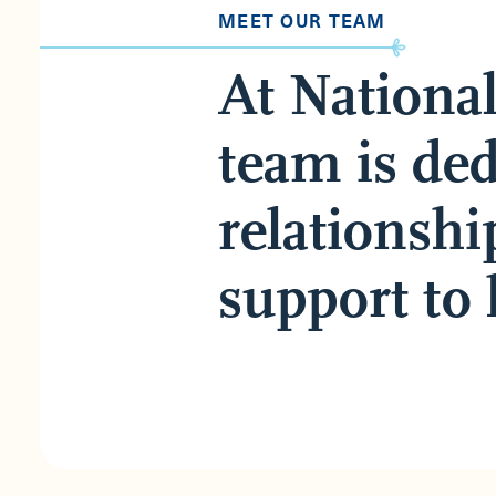
MEET OUR TEAM
At Nationa
team is ded
relationshi
support to 