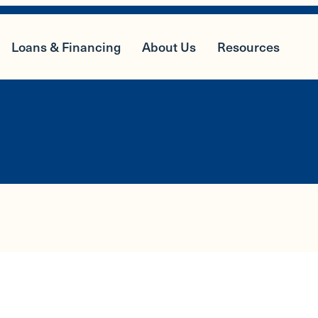
Loans & Financing
About Us
Resources