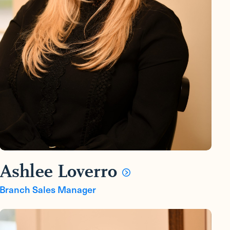
Ashlee Loverro
Branch Sales Manager