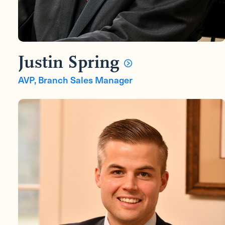
Justin Spring
AVP, Branch Sales Manager