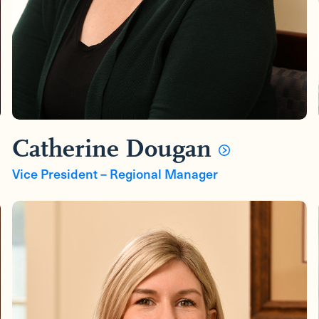
Catherine Dougan
Vice President – Regional Manager