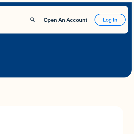
Log In
Open An Account