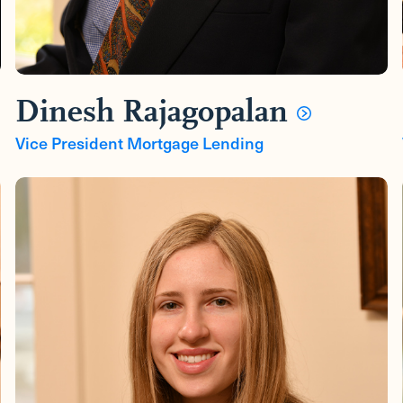
Dinesh Rajagopalan
Vice President Mortgage Lending