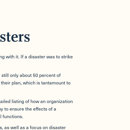
sters
ith it. If a disaster was to strike
still only about 50 percent of
 their plan, which is tantamount to
ailed listing of how an organization
y to ensure the effects of a
l functions.
, as well as a focus on disaster