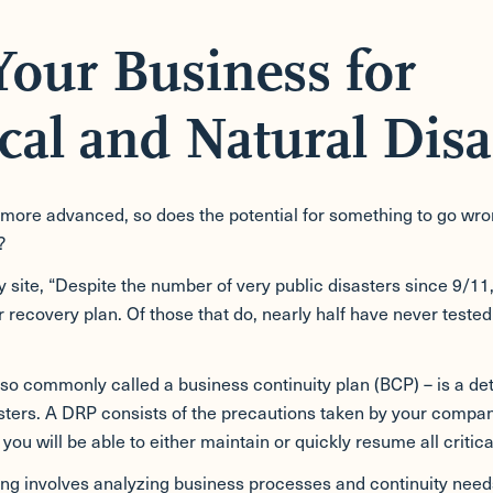
Your Business for
cal and Natural Disa
e advanced, so does the potential for something to go wrong w
?
site, “Despite the number of very public disasters since 9/11, 
recovery plan. Of those that do, nearly half have never tested
so commonly called a business continuity plan (BCP) – is a det
sasters. A DRP consists of the precautions taken by your compan
you will be able to either maintain or quickly resume all critica
ing involves analyzing business processes and continuity needs