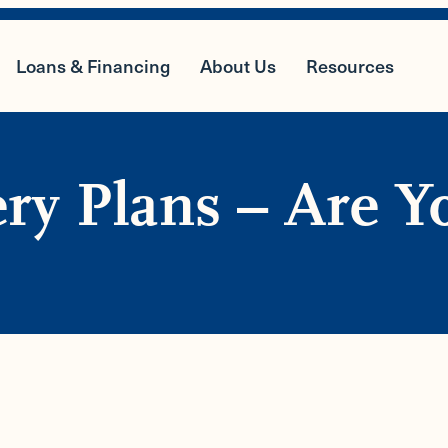
Loans & Financing
About Us
Resources
ery Plans – Are Y