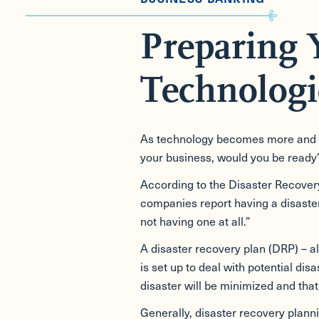
Preparing 
Technologi
As technology becomes more and mor
your business, would you be ready
According to the Disaster Recovery 
companies report having a disaster 
not having one at all.”
A disaster recovery plan (DRP) – al
is set up to deal with potential di
disaster will be minimized and that 
Generally, disaster recovery plann