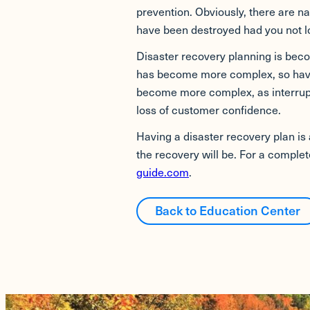
prevention. Obviously, there are na
have been destroyed had you not 
Disaster recovery planning is bec
has become more complex, so have 
become more complex, as interrupt
loss of customer confidence.
Having a disaster recovery plan is 
the recovery will be. For a comple
guide.com
.
Back to Education Center