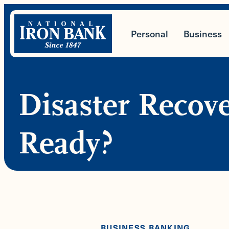
Skip
to
Personal
Business
content
Disaster Recov
Ready?
BUSINESS BANKING