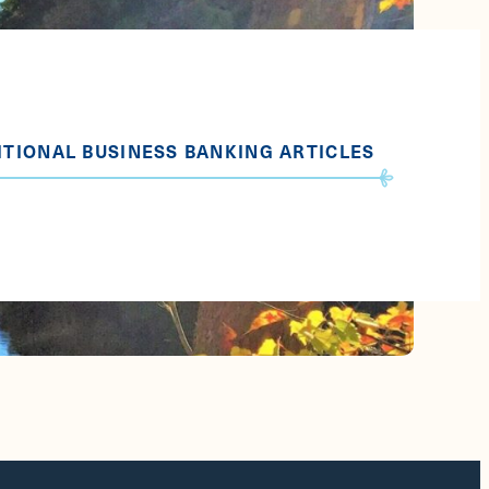
ITIONAL BUSINESS BANKING ARTICLES