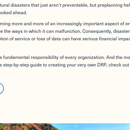
tural disasters that just aren’t preventable, but preplanning he
looked ahead.
oming more and more of an increasingly important aspect of e
the ways in which it can malfunction. Consequently, disaster
ion of service or loss of data can have serious financial im
a fundamental responsibility of every organization. And the more
te step-by-step guide to creating your very own DRP, check ou