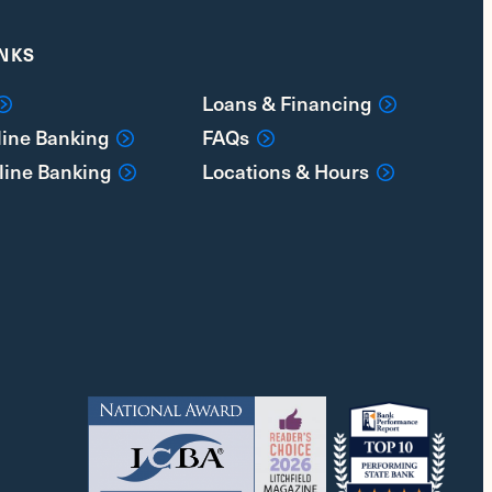
INKS
Loans & Financing
line Banking
FAQs
line Banking
Locations & Hours