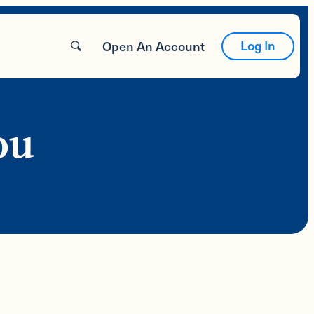
Log In
Open An Account
ou