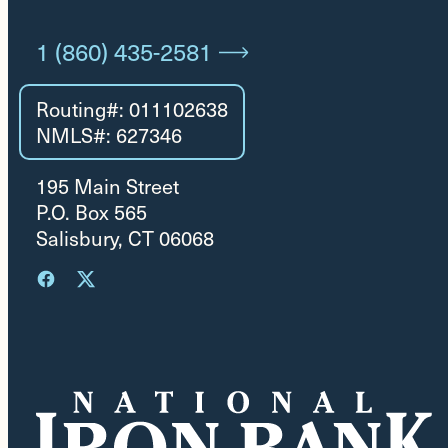
1 (860) 435-2581
Routing#: 011102638
NMLS#: 627346
195 Main Street
P.O. Box 565
Salisbury, CT 06068