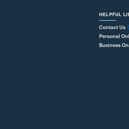
HELPFUL L
Contact Us
Personal On
Business On