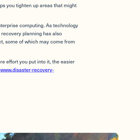
lps you tighten up areas that might
nterprise computing. As technology
 recovery planning has also
pact, some of which may come from
 effort you put into it, the easier
t
www.disaster-recovery-