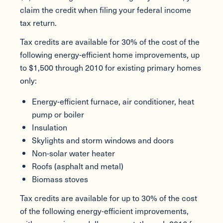
claim the credit when filing your federal income
tax return.
Tax credits are available for 30% of the cost of the
following energy-efficient home improvements, up
to $1,500 through 2010 for existing primary homes
only:
Energy-efficient furnace, air conditioner, heat
pump or boiler
Insulation
Skylights and storm windows and doors
Non-solar water heater
Roofs (asphalt and metal)
Biomass stoves
Tax credits are available for up to 30% of the cost
of the following energy-efficient improvements,