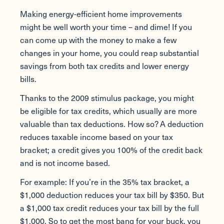
Making energy-efficient home improvements
might be well worth your time – and dime! If you
can come up with the money to make a few
changes in your home, you could reap substantial
savings from both tax credits and lower energy
bills.
Thanks to the 2009 stimulus package, you might
be eligible for tax credits, which usually are more
valuable than tax deductions. How so? A deduction
reduces taxable income based on your tax
bracket; a credit gives you 100% of the credit back
and is not income based.
For example: If you’re in the 35% tax bracket, a
$1,000 deduction reduces your tax bill by $350. But
a $1,000 tax credit reduces your tax bill by the full
$1,000. So to get the most bang for your buck, you