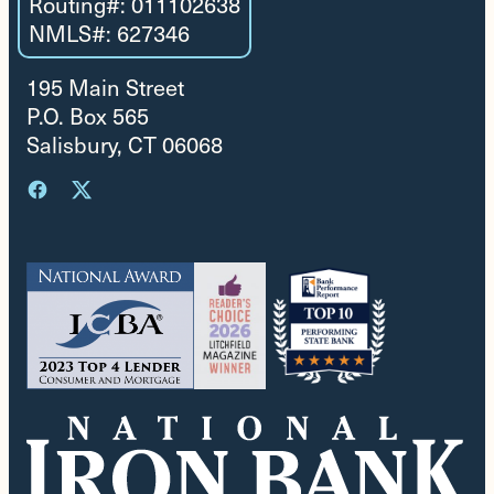
Routing#: 011102638
NMLS#: 627346
195 Main Street
P.O. Box 565
Salisbury, CT 06068