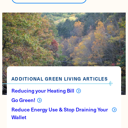
ADDITIONAL GREEN LIVING ARTICLES
Reducing your Heating Bill
Go Green!
Reduce Energy Use & Stop Draining Your
Wallet