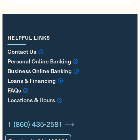
HELPFUL LINKS
Contact Us
Personal Online Banking
Business Online Banking
Loans & Financing
FAQs
Locations & Hours
1 (860) 435-2581