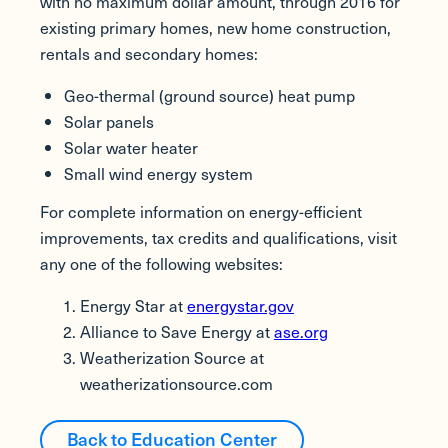
with no maximum dollar amount, through 2016 for
existing primary homes, new home construction,
rentals and secondary homes:
Geo-thermal (ground source) heat pump
Solar panels
Solar water heater
Small wind energy system
For complete information on energy-efficient
improvements, tax credits and qualifications, visit
any one of the following websites:
Energy Star at
energystar.gov
Alliance to Save Energy at
ase.org
Weatherization Source at
weatherizationsource.com
Back to Education Center