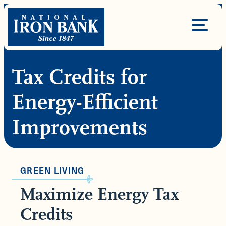
Skip
to
Site
content
Navigation
Tax Credits for
Energy-Efficient
Improvements
GREEN LIVING
Maximize Energy Tax
Credits