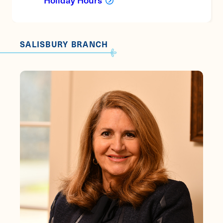
SALISBURY BRANCH