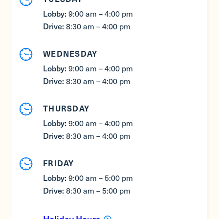
Lobby:
9:00 am – 4:00 pm
Drive:
8:30 am – 4:00 pm
WEDNESDAY
Lobby:
9:00 am – 4:00 pm
Drive:
8:30 am – 4:00 pm
THURSDAY
Lobby:
9:00 am – 4:00 pm
Drive:
8:30 am – 4:00 pm
FRIDAY
Lobby:
9:00 am – 5:00 pm
Drive:
8:30 am – 5:00 pm
Holiday Hours