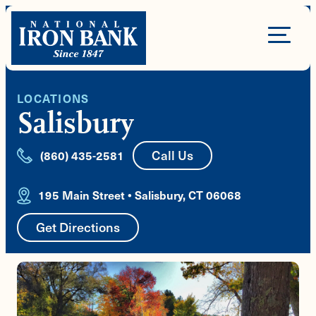
Skip
to
Site
content
Navigation
LOCATIONS
Salisbury
Call Us
(860) 435-2581
195 Main Street • Salisbury, CT 06068
Get Directions