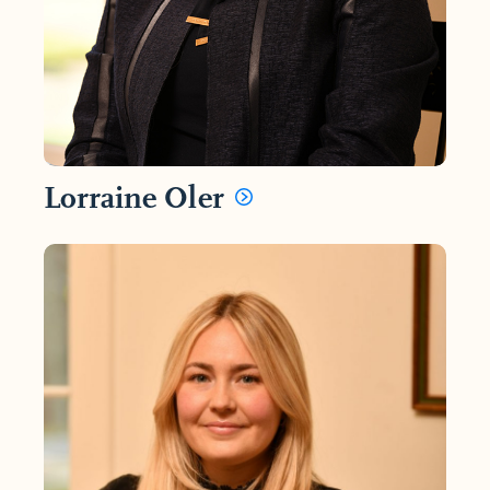
Lorraine Oler