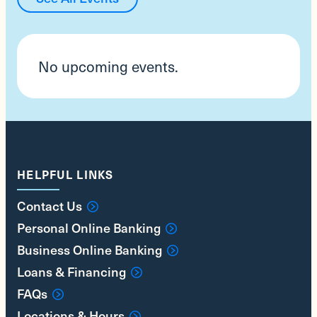
No upcoming events.
HELPFUL LINKS
Contact Us
Personal Online Banking
Business Online Banking
Loans & Financing
FAQs
Locations & Hours