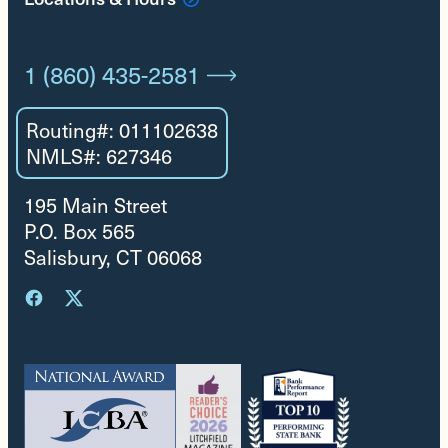
1 (860) 435-2581
Routing#: 011102638
NMLS#: 627346
195 Main Street
P.O. Box 565
Salisbury, CT 06068