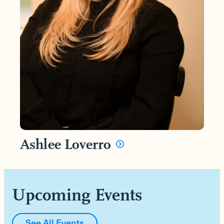
Ashlee Loverro
Upcoming Events
See All Events