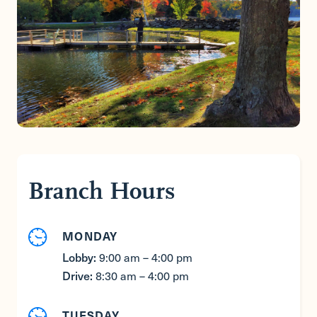
Branch Hours
MONDAY
Lobby:
9:00 am – 4:00 pm
Drive:
8:30 am – 4:00 pm
TUESDAY