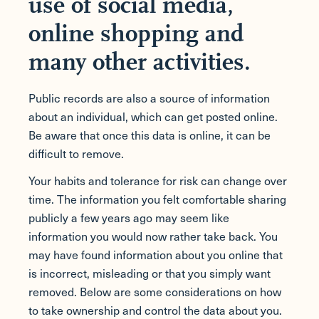
use of social media,
online shopping and
many other activities.
Public records are also a source of information
about an individual, which can get posted online.
Be aware that once this data is online, it can be
difficult to remove.
Your habits and tolerance for risk can change over
time. The information you felt comfortable sharing
publicly a few years ago may seem like
information you would now rather take back. You
may have found information about you online that
is incorrect, misleading or that you simply want
removed. Below are some considerations on how
to take ownership and control the data about you.