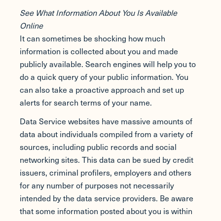
See What Information About You Is Available
Online
It can sometimes be shocking how much
information is collected about you and made
publicly available. Search engines will help you to
do a quick query of your public information. You
can also take a proactive approach and set up
alerts for search terms of your name.
Data Service websites have massive amounts of
data about individuals compiled from a variety of
sources, including public records and social
networking sites. This data can be sued by credit
issuers, criminal profilers, employers and others
for any number of purposes not necessarily
intended by the data service providers. Be aware
that some information posted about you is within