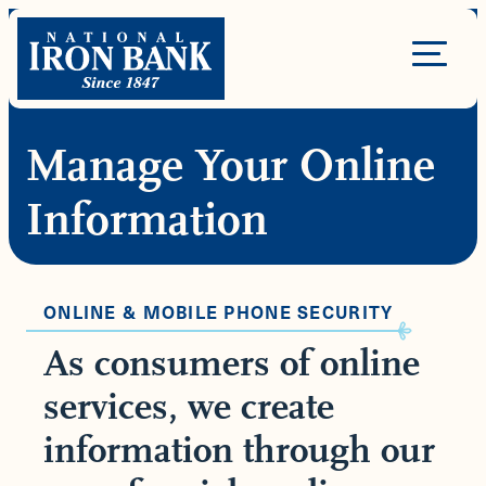
Skip
to
Site
content
Navigation
Manage Your Online
Information
ONLINE & MOBILE PHONE SECURITY
As consumers of online
services, we create
information through our