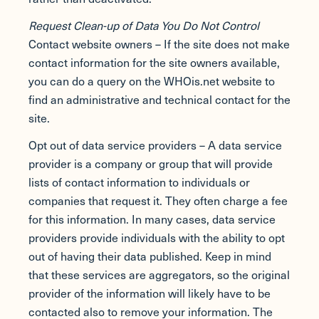
Request Clean-up of Data You Do Not Control
Contact website owners – If the site does not make
contact information for the site owners available,
you can do a query on the WHOis.net website to
find an administrative and technical contact for the
site.
Opt out of data service providers – A data service
provider is a company or group that will provide
lists of contact information to individuals or
companies that request it. They often charge a fee
for this information. In many cases, data service
providers provide individuals with the ability to opt
out of having their data published. Keep in mind
that these services are aggregators, so the original
provider of the information will likely have to be
contacted also to remove your information. The