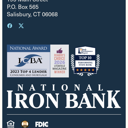
P.O. Box 565
Salisbury, CT 06068