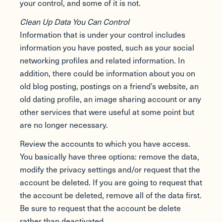
your control, and some of it is not.
Clean Up Data You Can Control
Information that is under your control includes
information you have posted, such as your social
networking profiles and related information. In
addition, there could be information about you on
old blog posting, postings on a friend’s website, an
old dating profile, an image sharing account or any
other services that were useful at some point but
are no longer necessary.
Review the accounts to which you have access.
You basically have three options: remove the data,
modify the privacy settings and/or request that the
account be deleted. If you are going to request that
the account be deleted, remove all of the data first.
Be sure to request that the account be delete
rather than deactivated.