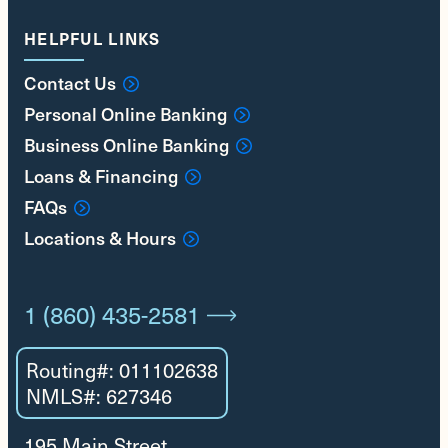
HELPFUL LINKS
Contact Us
Personal Online Banking
Business Online Banking
Loans & Financing
FAQs
Locations & Hours
1 (860) 435-2581
Routing#: 011102638
NMLS#: 627346
195 Main Street