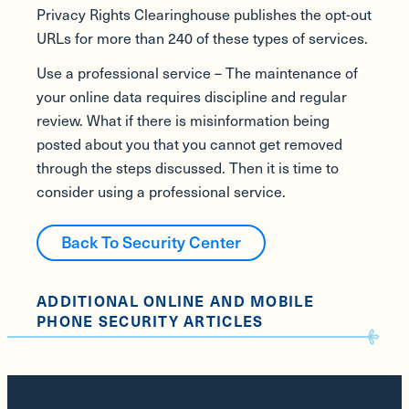
Privacy Rights Clearinghouse publishes the opt-out
URLs for more than 240 of these types of services.
Use a professional service – The maintenance of
your online data requires discipline and regular
review. What if there is misinformation being
posted about you that you cannot get removed
through the steps discussed. Then it is time to
consider using a professional service.
Back To Security Center
ADDITIONAL ONLINE AND MOBILE
PHONE SECURITY ARTICLES