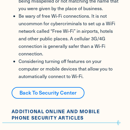
being misspelled or not matching the name that
you were given by the place of business.
Be wary of free Wi-Fi connections. It is not
uncommon for cybercriminals to set up a WiFi
network called “Free Wi-Fi” in airports, hotels
and other public places. A cellular 3G/4G
connection is generally safer than a Wi-Fi
connection.
Considering turning off features on your
computer or mobile devices that allow you to
automatically connect to Wi-Fi.
Back To Security Center
ADDITIONAL ONLINE AND MOBILE
PHONE SECURITY ARTICLES