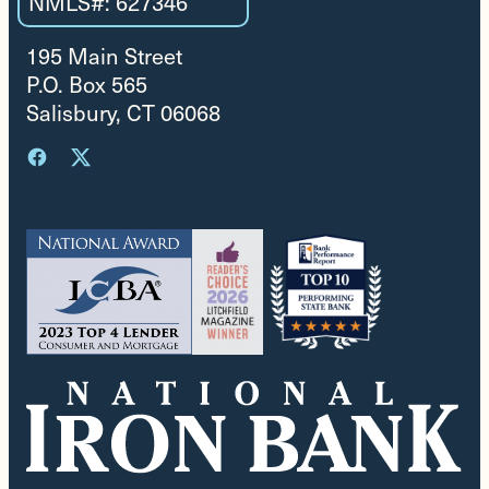
NMLS#: 627346
195 Main Street
P.O. Box 565
Salisbury, CT 06068