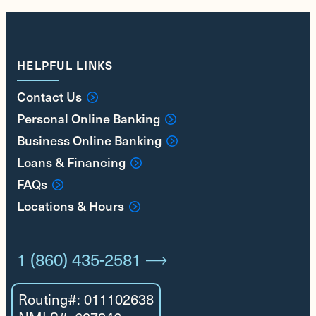
HELPFUL LINKS
Contact Us
Personal Online Banking
Business Online Banking
Loans & Financing
FAQs
Locations & Hours
1 (860) 435-2581
Routing#: 011102638