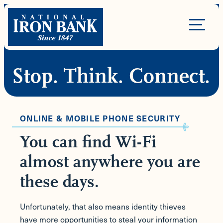
Skip
to
Site
content
Navigation
Stop. Think. Connect.
ONLINE & MOBILE PHONE SECURITY
You can find Wi-Fi
almost anywhere you are
these days.
Unfortunately, that also means identity thieves
have more opportunities to steal your information