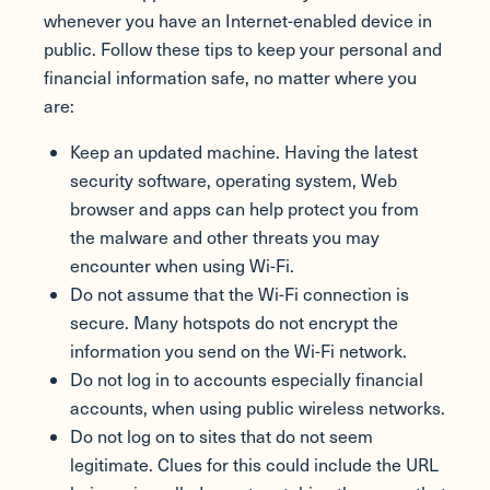
whenever you have an Internet-enabled device in
public. Follow these tips to keep your personal and
financial information safe, no matter where you
are:
Keep an updated machine. Having the latest
security software, operating system, Web
browser and apps can help protect you from
the malware and other threats you may
encounter when using Wi-Fi.
Do not assume that the Wi-Fi connection is
secure. Many hotspots do not encrypt the
information you send on the Wi-Fi network.
Do not log in to accounts especially financial
accounts, when using public wireless networks.
Do not log on to sites that do not seem
legitimate. Clues for this could include the URL