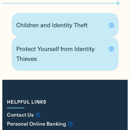
Children and Identity Theft
Protect Yourself from Identity
Thieves
HELPFUL LINKS
Contact Us
Personal Online Banking