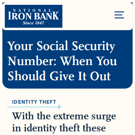
Skip
to
Site
content
Navigation
Your Social Security
Number: When You
Should Give It Out
IDENTITY THEFT
With the extreme surge
in identity theft these