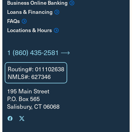
Business Online Banking
Loans & Financing
FAQs
Locations & Hours
1 (860) 435-2581
Routing#: 011102638
NMLS#: 627346
195 Main Street
P.O. Box 565
Salisbury, CT 06068