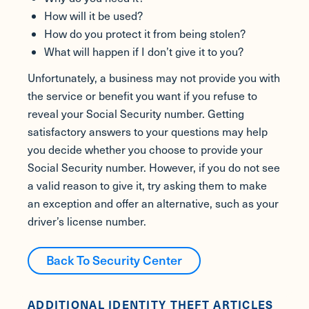
How will it be used?
How do you protect it from being stolen?
What will happen if I don’t give it to you?
Unfortunately, a business may not provide you with
the service or benefit you want if you refuse to
reveal your Social Security number. Getting
satisfactory answers to your questions may help
you decide whether you choose to provide your
Social Security number. However, if you do not see
a valid reason to give it, try asking them to make
an exception and offer an alternative, such as your
driver’s license number.
Back To Security Center
ADDITIONAL IDENTITY THEFT ARTICLES