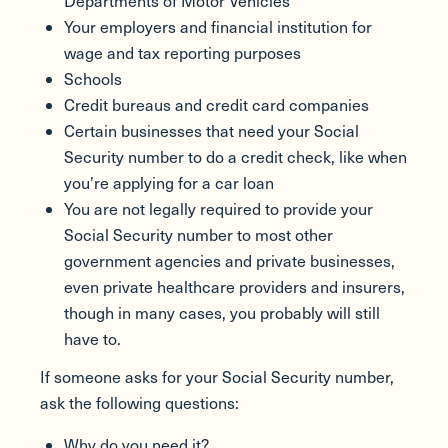
Departments of Motor Vehicles
Your employers and financial institution for
wage and tax reporting purposes
Schools
Credit bureaus and credit card companies
Certain businesses that need your Social
Security number to do a credit check, like when
you’re applying for a car loan
You are not legally required to provide your
Social Security number to most other
government agencies and private businesses,
even private healthcare providers and insurers,
though in many cases, you probably will still
have to.
If someone asks for your Social Security number,
ask the following questions:
Why do you need it?