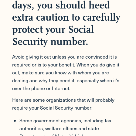
days, you should heed
extra caution to carefully
protect your Social
Security number.
Avoid giving it out unless you are convinced it is
required or is to your benefit. When you do give it
out, make sure you know with whom you are
dealing and why they need it, especially when it’s
over the phone or Internet.
Here are some organizations that will probably
require your Social Security number:
Some government agencies, including tax
authorities, welfare offices and state