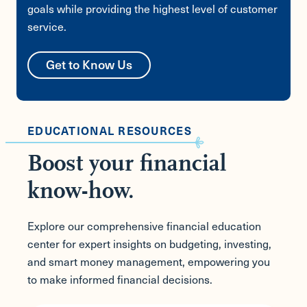
goals while providing the highest level of customer
service.
Get to Know Us
EDUCATIONAL RESOURCES
Boost your financial
know-how.
Explore our comprehensive financial education
center for expert insights on budgeting, investing,
and smart money management, empowering you
to make informed financial decisions.