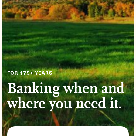
FOR 175+ YEARS
Banking when and
where you need it.