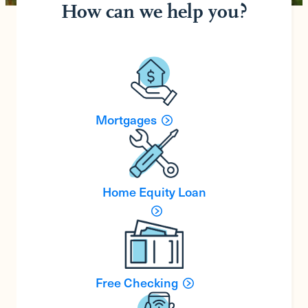
How can we help you?
Mortgages
Home Equity Loan
Free Checking