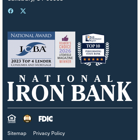
Sitemap
Privacy Policy