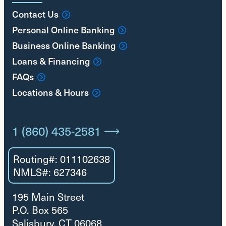
Contact Us
Personal Online Banking
Business Online Banking
Loans & Financing
FAQs
Locations & Hours
1 (860) 435-2581
Routing#: 011102638
NMLS#: 627346
195 Main Street
P.O. Box 565
Salisbury, CT 06068