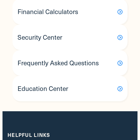
Financial Calculators
Security Center
Frequently Asked Questions
Education Center
HELPFUL LINKS