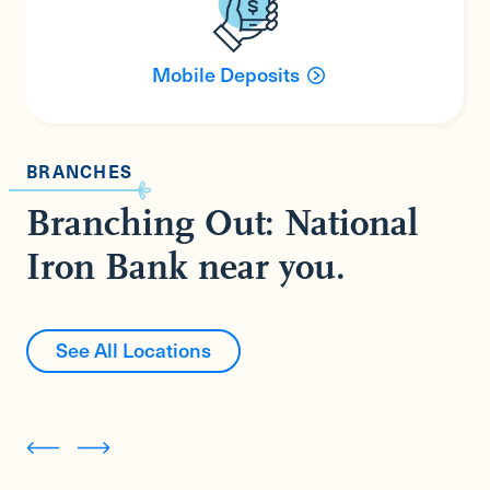
Mobile Deposits
BRANCHES
Branching Out: National
Iron Bank near you.
See All Locations
Cornwall Bridge