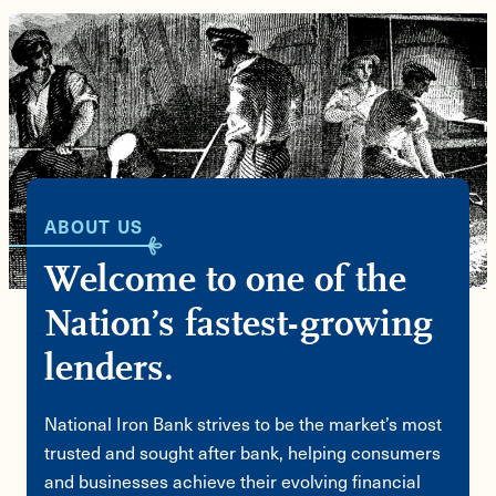
ABOUT US
Welcome to one of the
Nation’s fastest-growing
lenders.
National Iron Bank strives to be the market’s most
trusted and sought after bank, helping consumers
and businesses achieve their evolving financial