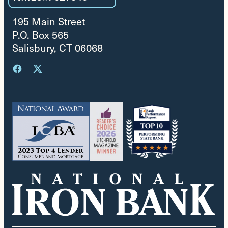
195 Main Street
P.O. Box 565
Salisbury, CT 06068