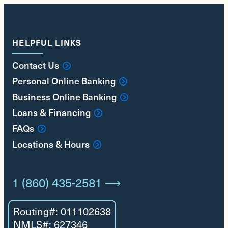
HELPFUL LINKS
Contact Us
Personal Online Banking
Business Online Banking
Loans & Financing
FAQs
Locations & Hours
1 (860) 435-2581
Routing#: 011102638
NMLS#: 627346